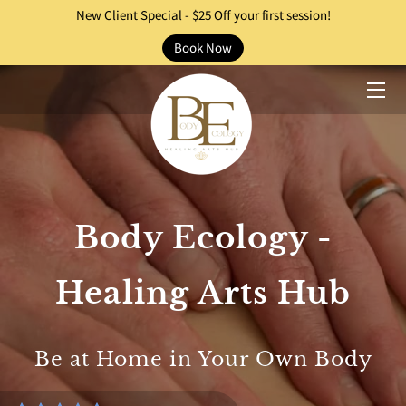
New Client Special - $25 Off your first session!
Book Now
HOME
HEALING SERVICES
PRACTITIONERS
OUR STORY
Body Ecology -
EVENTS
BLOG
Healing Arts Hub
CONTACT
Be at Home in Your Own Body