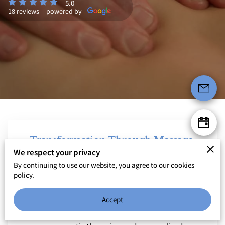
5.0
18 reviews
powered by
Transformation Through Massage,
Movement, and Mindfulness
We respect your privacy
By continuing to use our website, you agree to our cookies
Welcome to Body Ecology - Therapeutic Massage &
policy.
Healing Arts Hub, your sanctuary for holistic healing.
Founded with a deep passion for fostering whole-
Accept
person wellness, we offer a blend of therapeutic