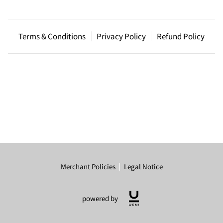
Terms & Conditions
Privacy Policy
Refund Policy
Merchant Policies
Legal Notice
powered by