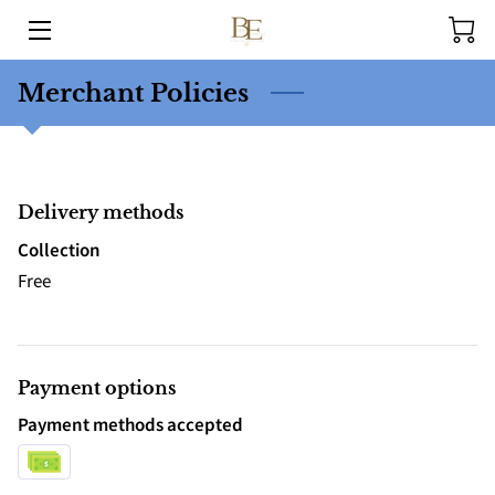
HOME
Merchant Policies
HEALING SERVICES
PRACTITIONERS
Delivery methods
OUR STORY
Collection
Free
EVENTS
BLOG
Payment options
CONTACT
Payment methods accepted