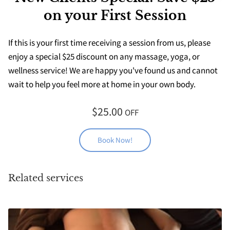
on your First Session
If this is your first time receiving a session from us, please
enjoy a special $25 discount on any massage, yoga, or
wellness service! We are happy you've found us and cannot
wait to help you feel more at home in your own body.
$25.00
OFF
Book Now!
Related services