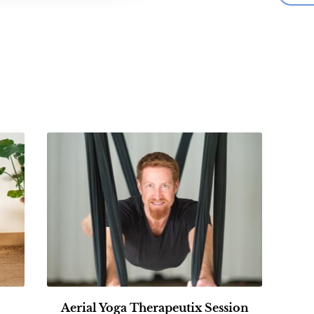
Aerial Yoga Therapeutix Session