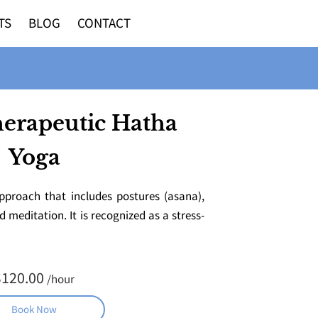
TS
BLOG
CONTACT
herapeutic Hatha
Yoga
pproach that includes postures (asana),
meditation. It is recognized as a stress-
$120.00
/hour
Book Now