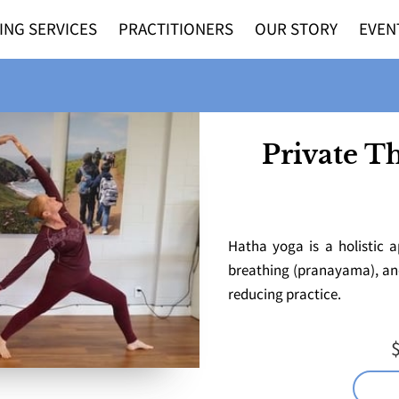
ING SERVICES
PRACTITIONERS
OUR STORY
EVEN
Private T
Hatha yoga is a holistic a
breathing (pranayama), and 
reducing practice.