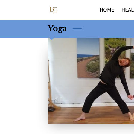
HOME
HEAL
Yoga