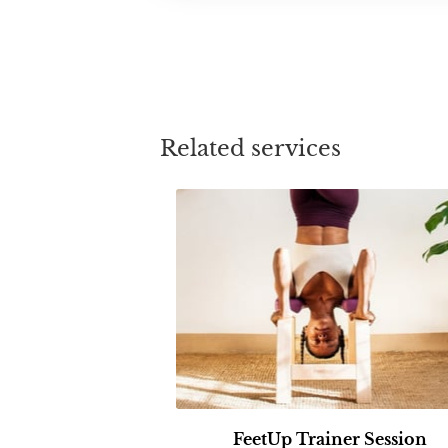
Related services
FeetUp Trainer Session